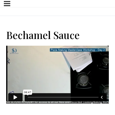
Bechamel Sauce