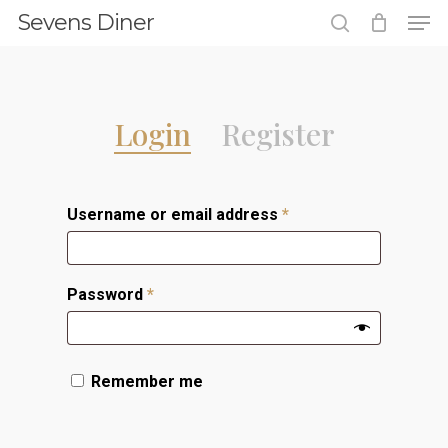
Men
Skip
Sevens Diner
to
search
Close
main
Menu
content
Login
Register
Username or email address
*
Password
*
Remember me