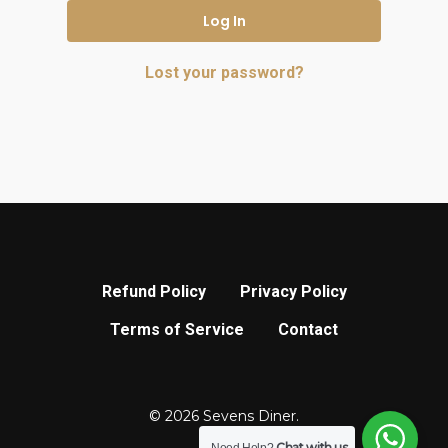
Log In
Lost your password?
Refund Policy
Privacy Policy
Terms of Service
Contact
© 2026 Sevens Diner.
Chat with us