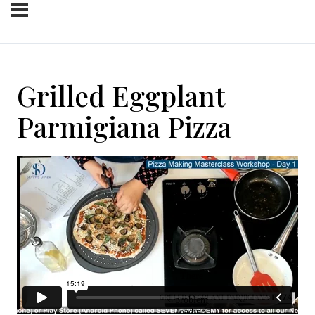
Grilled Eggplant
Parmigiana Pizza