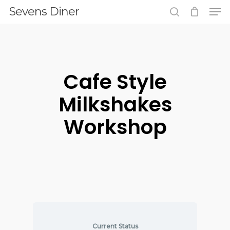
Men
Skip
Sevens Diner
to
search
main
content
Cafe Style
Milkshakes
Workshop
Current Status