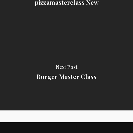
pizzamasterclass New
Next Post
Burger Master Class