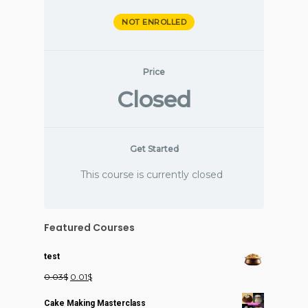
NOT ENROLLED
Price
Closed
Get Started
This course is currently closed
Featured Courses
test
Original
Current
0.03
$
0.01
$
price
price
Cake Making Masterclass